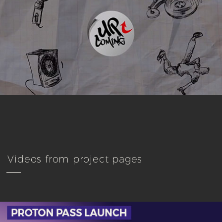
Videos from project pages