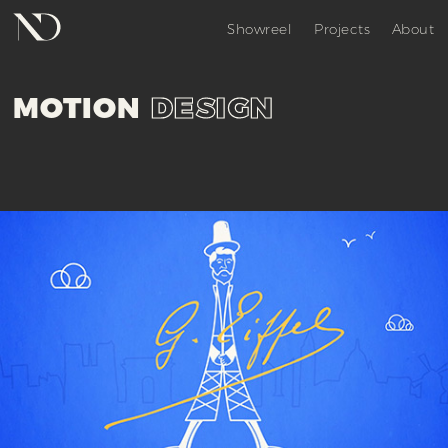
Showreel
Projects
About
MOTION
DESIGN