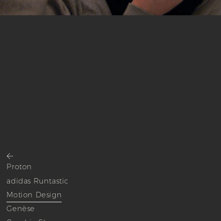
<
Proton
adidas Runtastic
Motion Design
Genèse