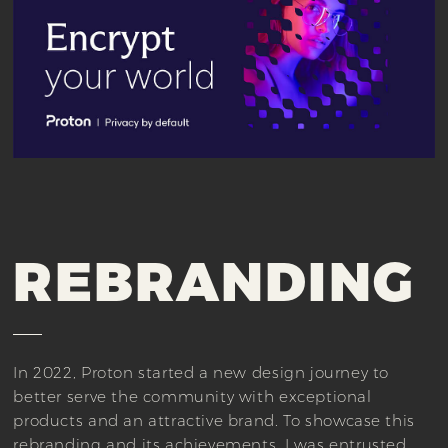
REBRANDING
In 2022, Proton started a new design journey to
better serve the community with exceptional
products and an attractive brand. To showcase this
rebranding and its achievements, I was entrusted