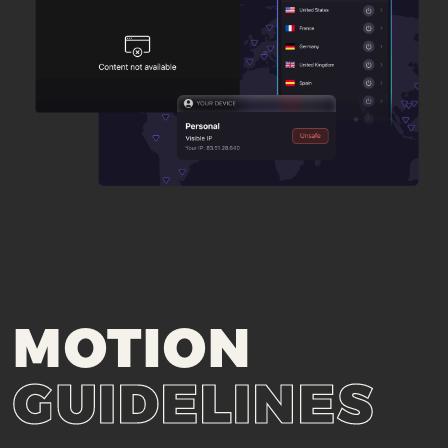
MOTION
GUIDELINES