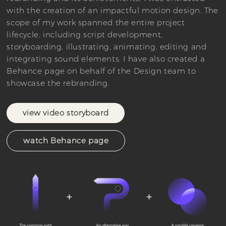
with the creation of an impactful motion design. The
scope of my work spanned the entire project
lifecycle, including script development,
storyboarding, illustrating, animating, editing and
integrating sound elements. I have also created a
Behance page on behalf of the Design team to
showcase the rebranding.
view video storyboard
watch Behance page