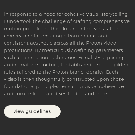
In response to a need for cohesive visual storytelling,
I undertook the challenge of crafting comprehensive
motion guidelines. This document serves as the
cornerstone for ensuring a harmonious and
consistent aesthetic across all the Proton video
productions. By meticulously defining parameters
such as animation techniques, visual style, pacing,
and narrative structure, I established a set of golden
rules tailored to the Proton brand identity. Each
video is then thoughtfully constructed upon those
foundational principles, ensuring visual coherence
and compelling narratives for the audience.
view guidelines