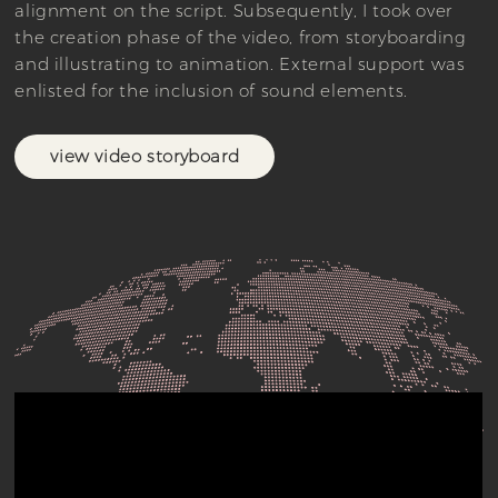
alignment on the script. Subsequently, I took over
the creation phase of the video, from storyboarding
and illustrating to animation. External support was
enlisted for the inclusion of sound elements.
view video storyboard