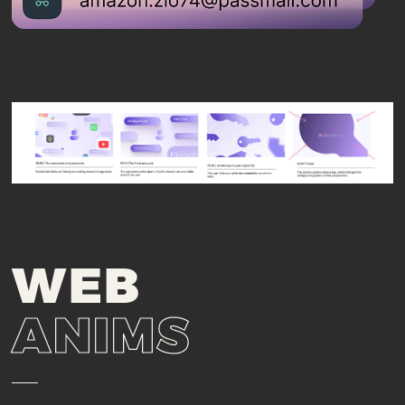
WEB
ANIMS