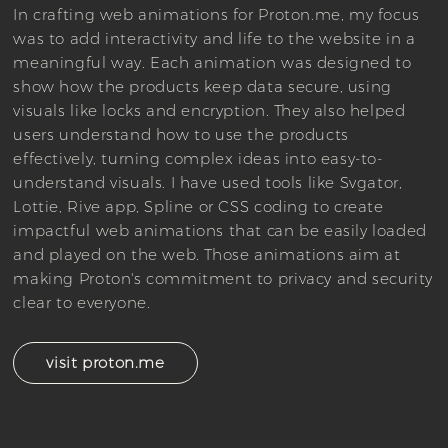
In crafting web animations for Proton.me, my focus
was to add interactivity and life to the website in a
meaningful way. Each animation was designed to
show how the products keep data secure, using
visuals like locks and encryption. They also helped
users understand how to use the products
effectively, turning complex ideas into easy-to-
understand visuals. I have used tools like Svgator,
Lottie, Rive app, Spline or CSS coding to create
impactful web animations that can be easily loaded
and played on the web. Those animations aim at
making Proton's commitment to privacy and security
clear to everyone.
visit proton.me