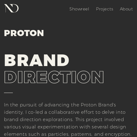
Showreel
Projects
About
PROTON
BRAND
DIRECTION
In the pursuit of advancing the Proton Brand's
identity, I co-led a collaborative effort to delve into
brand direction explorations. This project involved
various visual experimentation with several design
elements such as particles, patterns, and encryption,