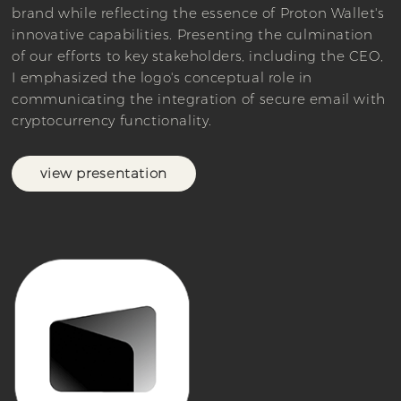
brand while reflecting the essence of Proton Wallet's
innovative capabilities. Presenting the culmination
of our efforts to key stakeholders, including the CEO,
I emphasized the logo's conceptual role in
communicating the integration of secure email with
cryptocurrency functionality.
view presentation