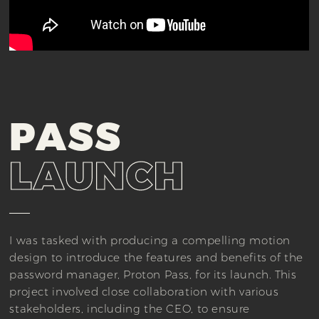
PASS
LAUNCH
I was tasked with producing a compelling motion
design to introduce the features and benefits of the
password manager, Proton Pass, for its launch. This
project involved close collaboration with various
stakeholders, including the CEO, to ensure