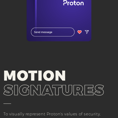
MOTION
SIGNATURES
To visually represent Proton's values of security,