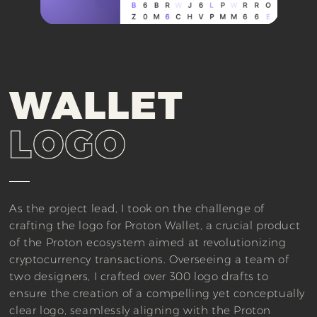
WALLET
LOGO
As the project lead, I took on the challenge of
crafting the logo for Proton Wallet, a crucial product
of the Proton ecosystem aimed at revolutionizing
cryptocurrency transactions. Overseeing a team of
two designers, I crafted over 300 logo drafts to
ensure the creation of a compelling yet conceptually
clear logo, seamlessly aligning with the Proton