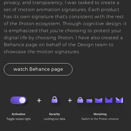
privacy, and transparency, I was tasked to create a
set of motion animation signatures. Each product
has its own signature that's consistent with the rest
of the Proton ecosystem. Through cognitive design, it
is emphasized that you’re choosing to protect your
digital life by choosing Proton. I have also created a
Behance page on behalf of the Design team to
showcase the motion signatures.
watch Behance page