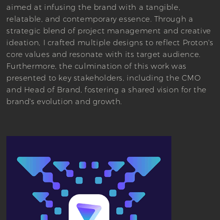
aimed at infusing the brand with a tangible,
relatable, and contemporary essence. Through a
strategic blend of project management and creative
ideation, I crafted multiple designs to reflect Proton's
core values and resonate with its target audience.
Furthermore, the culmination of this work was
presented to key stakeholders, including the CMO
and Head of Brand, fostering a shared vision for the
brand's evolution and growth.