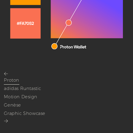
<
Proton
adidas Runtastic
Motion Design
Genèse
Graphic Showcase
>