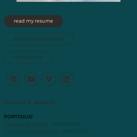
read my resume
about my education
contact me
Honors & awards:
PORTFOLIO
Awwwards Honors
- 12/06/2020
Orpetron Appreciation
- 25/10/2021