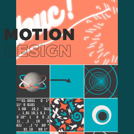
MOTION
DESIGN