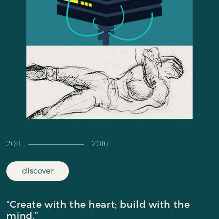
2011 ––––––––––––––––––– 2016
discover
“Create with the heart; build with the
mind.”