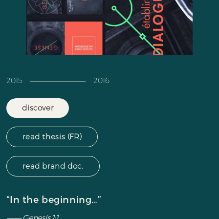
2015 ––––––––––––––––––– 2016
discover
read thesis (FR)
read brand doc.
“In the beginning…”
––––– Genesis 1:1