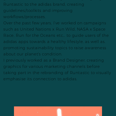
Runtastic to the adidas brand, creating
guidelines/toolkits and improving
workflows/processes.
Over the past few years, I’ve worked on campaigns
such as United Nations x Run Wild, NASA x Space
Race, Run for the Oceans etc… to guide users of the
adidas apps towards a healthy lifestyle, as well as,
promoting sustainability topics to raise awareness
about our planet's condition.
I previously worked as a Brand Designer, creating
graphics for various marketing channels before
taking part in the rebranding of Runtastic to visually
emphasise its connection to adidas.