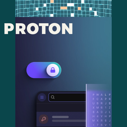
PROTON