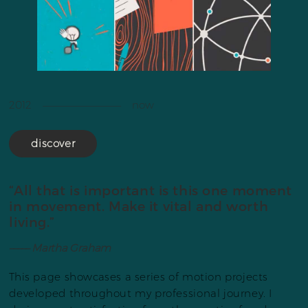
2012 ––––––––––––––––––– now
discover
“All that is important is this one moment
in movement. Make it vital and worth
living.”
––––– Martha Graham
This page showcases a series of motion projects
developed throughout my professional journey. I