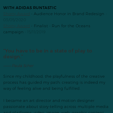
WITH ADIDAS RUNTASTIC
Shorty Award
- Audience Honor in Brand Redesign
-
03/05/2020
Shorty Award
- Finalist - Run for the Oceans
campaign
- 15/11/2019
“You have to be in a state of play to
design.”
––––– Paula Scher
Since my childhood, the playfulness of the creative
process has guided my path: creating is indeed my
way of feeling alive and being fulfilled.
I became an art director and motion designer
passionate about story-telling across multiple media
and platforms: video, image, web, graphic content,