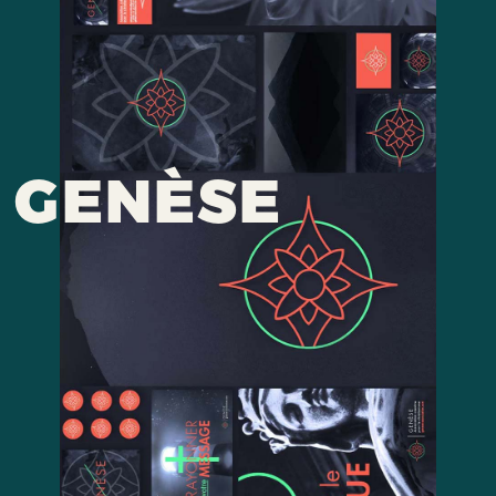
GENÈSE