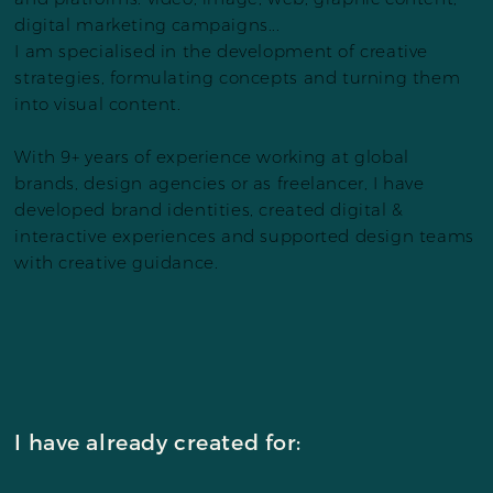
digital marketing campaigns...
I am specialised in the development of creative
strategies, formulating concepts and turning them
into visual content.
With 9+ years of experience working at global
brands, design agencies or as freelancer, I have
developed brand identities, created digital &
interactive experiences and supported design teams
with creative guidance.
I have already created for: