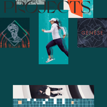
PROJECTS