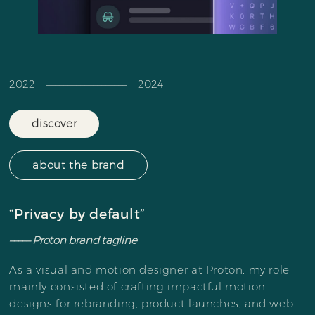
2022 ––––––––––––––––––– 2024
discover
about the brand
“Privacy by default”
––––– Proton brand tagline
As a visual and motion designer at Proton, my role
mainly consisted of crafting impactful motion
designs for rebranding, product launches, and web