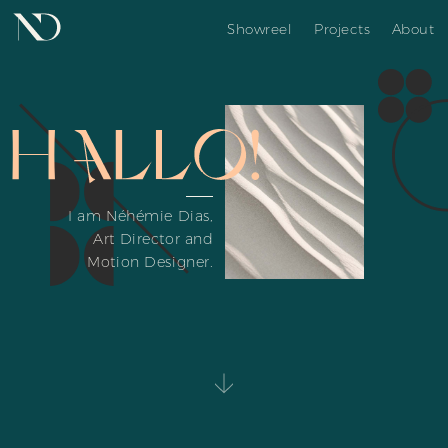
Showreel
Projects
About
I am Néhémie Dias,
Art Director and
Motion Designer.