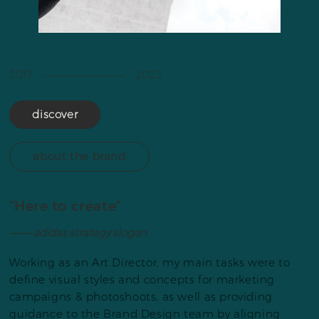
2017 ––––––––––––––––––– 2022
discover
about the brand
“Here to create”
––––– adidas strategy slogan
Working as an Art Director, my main tasks were to
define visual styles and concepts for marketing
campaigns & photoshoots, as well as providing
guidance to the Brand Design team by aligning