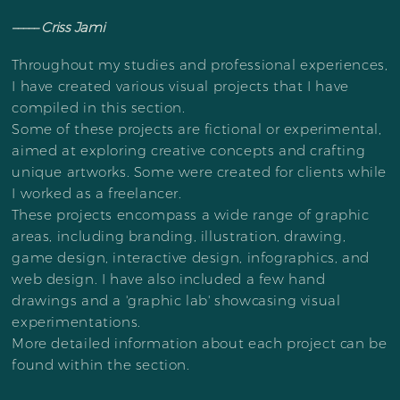
––––– Criss Jami
Throughout my studies and professional experiences,
I have created various visual projects that I have
compiled in this section.
Some of these projects are fictional or experimental,
aimed at exploring creative concepts and crafting
unique artworks. Some were created for clients while
I worked as a freelancer.
These projects encompass a wide range of graphic
areas, including branding, illustration, drawing,
game design, interactive design, infographics, and
web design. I have also included a few hand
drawings and a 'graphic lab' showcasing visual
experimentations.
More detailed information about each project can be
found within the section.