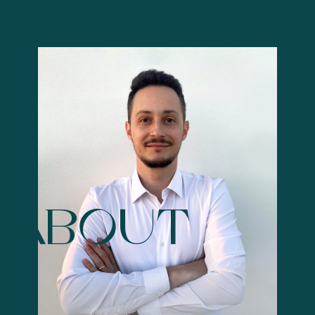
ABOUT