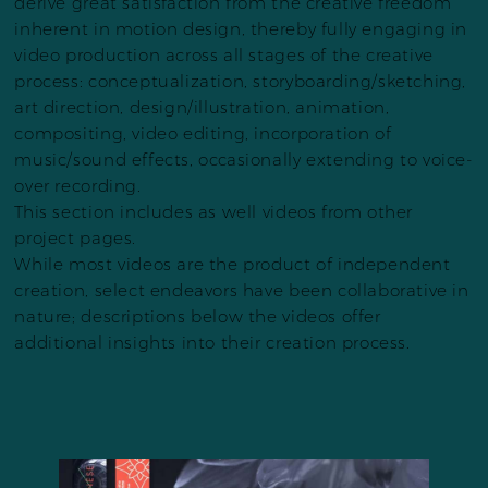
derive great satisfaction from the creative freedom
inherent in motion design, thereby fully engaging in
video production across all stages of the creative
process: conceptualization, storyboarding/sketching,
art direction, design/illustration, animation,
compositing, video editing, incorporation of
music/sound effects, occasionally extending to voice-
over recording.
This section includes as well videos from other
project pages.
While most videos are the product of independent
creation, select endeavors have been collaborative in
nature; descriptions below the videos offer
additional insights into their creation process.