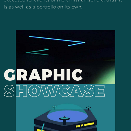
is as well as a portfolio on its own.
GRAPHIC
SHOWCASE