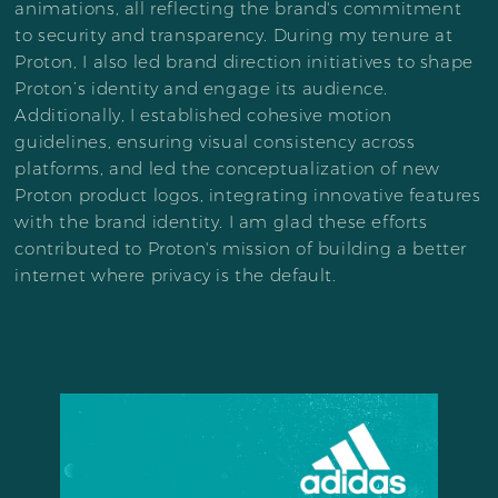
animations, all reflecting the brand's commitment
to security and transparency. During my tenure at
Proton, I also led brand direction initiatives to shape
Proton’s identity and engage its audience.
Additionally, I established cohesive motion
guidelines, ensuring visual consistency across
platforms, and led the conceptualization of new
Proton product logos, integrating innovative features
with the brand identity. I am glad these efforts
contributed to Proton's mission of building a better
internet where privacy is the default.