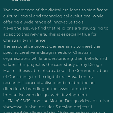
The emergence of the digital era leads to significant
cultural, social and technological evolutions, while
offering a wide range of innovative tools.
Nevertheless, we find that religions are struggling to
adapt to this new era. This is especially true for
Christianity in France.
The associative project Genèse aims to meet the
specific creative & design needs of Christian
organisations while understanding their beliefs and
values. This project is the case study of my Design
Master Thesis at e-artsup about the Communication
of Christianity in the digital era. Based on my
research, I conceptualised and created the art
direction & branding of the association, the
interactive web design, web development
(HTML/CSS/JS) and the Motion Design video. As it is a
showcase, it also includes 5 design projects I
executed for clients of the Christian sphere, thus, it