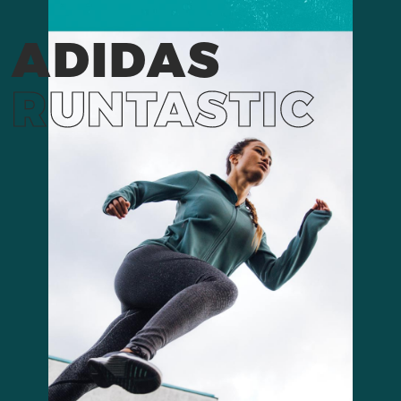
ADIDAS
RUNTASTIC